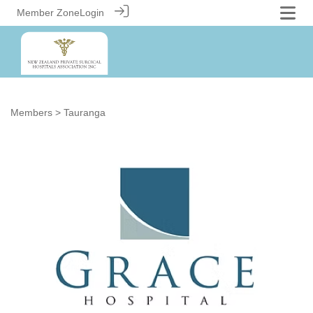
Member Zone
Login
Members
> Tauranga