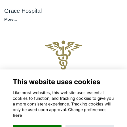
Grace Hospital
More...
Physical and Postal Address
This website uses cookies
Level 2, 88 The Terrace, Wellington 6011
Like most websites, this website uses essential
Chris Roberts
cookies to function, and tracking cookies to give you
Chief Executive
a more consistent experience. Tracking cookies will
chris.roberts@nzpsha.org.nz
only be used upon approval. Change preferences
here
Privacy
Cookies