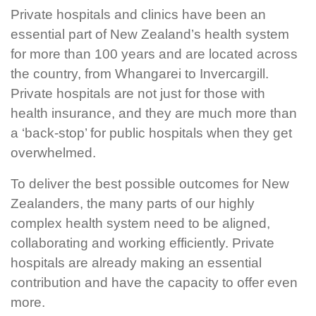
Private hospitals and clinics have been an
essential part of New Zealand’s health system
for more than 100 years and are located across
the country, from Whangarei to Invercargill.
Private hospitals are not just for those with
health insurance, and they are much more than
a ‘back-stop’ for public hospitals when they get
overwhelmed.
To deliver the best possible outcomes for New
Zealanders, the many parts of our highly
complex health system need to be aligned,
collaborating and working efficiently. Private
hospitals are already making an essential
contribution and have the capacity to offer even
more.