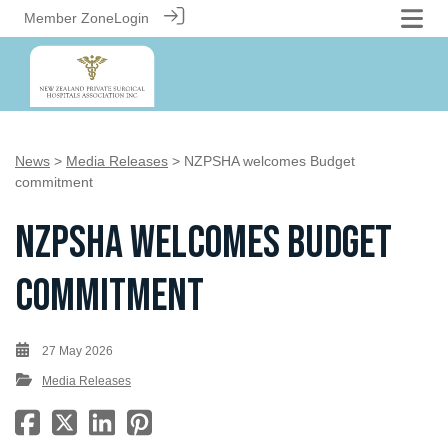
Member Zone
Login
News
>
Media Releases
> NZPSHA welcomes Budget
commitment
NZPSHA welcomes Budget
commitment
27 May 2026
Media Releases