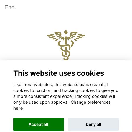
End.
Physical and Postal Address
This website uses cookies
Level 2, 88 The Terrace, Wellington 6011
Like most websites, this website uses essential
Chris Roberts
cookies to function, and tracking cookies to give you
Chief Executive
a more consistent experience. Tracking cookies will
chris.roberts@nzpsha.org.nz
only be used upon approval. Change preferences
here
Privacy
Cookies
Accept all
Deny all
This website is powered by
ToucanTech