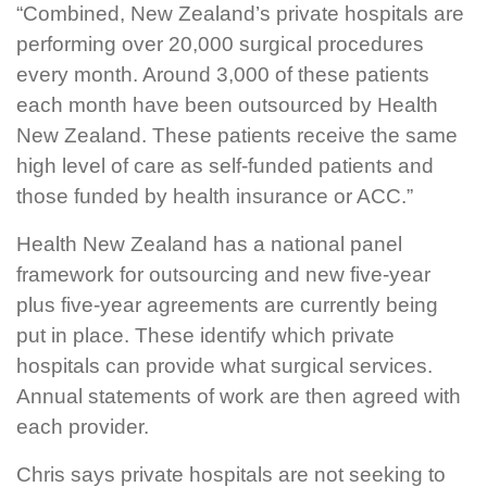
“Combined, New Zealand’s private hospitals are
performing over 20,000 surgical procedures
every month. Around 3,000 of these patients
each month have been outsourced by Health
New Zealand. These patients receive the same
high level of care as self-funded patients and
those funded by health insurance or ACC.”
Health New Zealand has a national panel
framework for outsourcing and new five-year
plus five-year agreements are currently being
put in place. These identify which private
hospitals can provide what surgical services.
Annual statements of work are then agreed with
each provider.
Chris says private hospitals are not seeking to