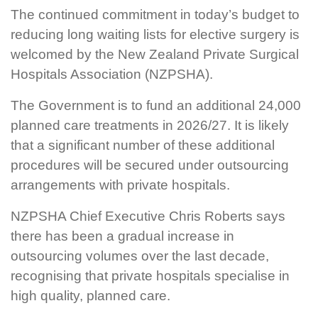
The continued commitment in today’s budget to
reducing long waiting lists for elective surgery is
welcomed by the New Zealand Private Surgical
Hospitals Association (NZPSHA).
The Government is to fund an additional 24,000
planned care treatments in 2026/27. It is likely
that a significant number of these additional
procedures will be secured under outsourcing
arrangements with private hospitals.
NZPSHA Chief Executive Chris Roberts says
there has been a gradual increase in
outsourcing volumes over the last decade,
recognising that private hospitals specialise in
high quality, planned care.