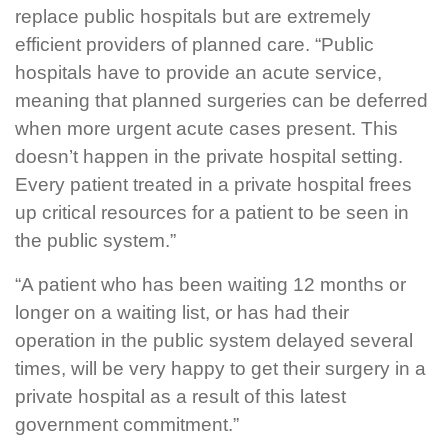
replace public hospitals but are extremely
efficient providers of planned care. “Public
hospitals have to provide an acute service,
meaning that planned surgeries can be deferred
when more urgent acute cases present. This
doesn’t happen in the private hospital setting.
Every patient treated in a private hospital frees
up critical resources for a patient to be seen in
the public system.”
“A patient who has been waiting 12 months or
longer on a waiting list, or has had their
operation in the public system delayed several
times, will be very happy to get their surgery in a
private hospital as a result of this latest
government commitment.”