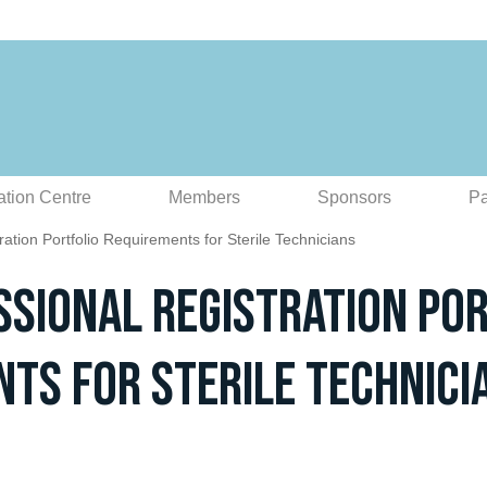
ation Centre
Members
Sponsors
Pa
ation Portfolio Requirements for Sterile Technicians
sional Registration Por
ts for Sterile Technici