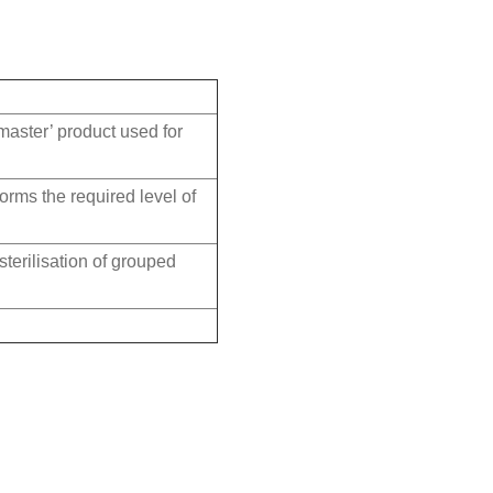
master’ product used for
nforms the required level of
terilisation of grouped