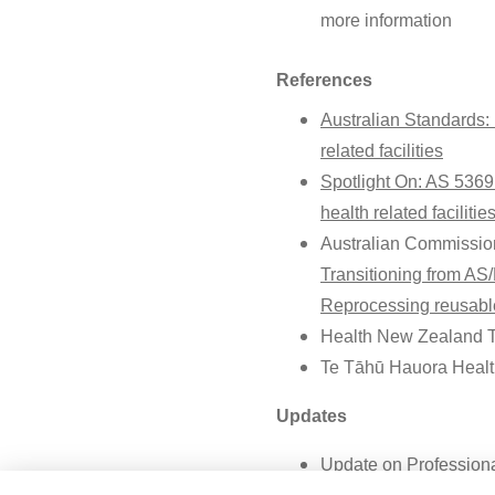
more information
References
Australian Standards:
related facilities
Spotlight On: AS 5369
health related facilitie
Australian Commission
Transitioning from A
Reprocessing reusable
Health New Zealand 
Te Tāhū Hauora Healt
Updates
Update on Professional