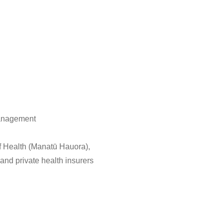
management
of Health (Manatū Hauora),
nd private health insurers