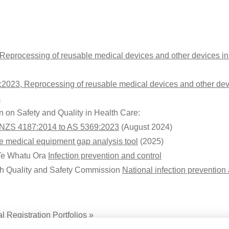
 Reprocessing of reusable medical devices and other devices in
:2023, Reprocessing of reusable medical devices and other dev
s
 on Safety and Quality in Health Care:
S/NZS 4187:2014 to AS 5369:2023
(August 2024)
 medical equipment gap analysis tool
(2025)
Te Whatu Ora
Infection prevention and control
h Quality and Safety Commission
National infection preventio
 Registration Portfolios »