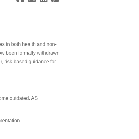
es in both health and non-
ow been formally withdrawn
r, risk-based guidance for
come outdated. AS
mentation