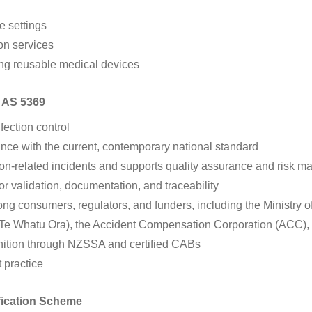
e settings
ion services
ing reusable medical devices
o AS 5369
fection control
ce with the current, contemporary national standard
tion-related incidents and supports quality assurance and risk 
r validation, documentation, and traceability
ng consumers, regulators, and funders, including the Ministry 
e Whatu Ora), the Accident Compensation Corporation (ACC), a
nition through NZSSA and certified CABs
t practice
fication Scheme