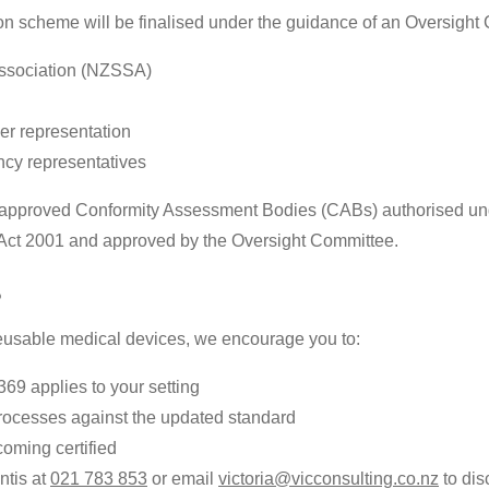
ion scheme will be finalised under the guidance of an Oversight
Association (NZSSA)
der representation
cy representatives
by approved Conformity Assessment Bodies (CABs) authorised un
) Act 2001 and approved by the Oversight Committee.
?
 reusable medical devices, we encourage you to:
9 applies to your setting
rocesses against the updated standard
coming certified
ntis at
021 783 853
or email
victoria@vicconsulting.co.nz
to dis