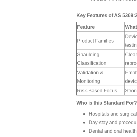
Key Features of AS 5369:
Feature
What
Devic
Product Families
testi
Spaulding
Clear
Classification
repro
Validation &
Empha
Monitoring
devi
Risk-Based Focus
Stron
Who is this Standard For?
Hospitals and surgical 
Day-stay and procedur
Dental and oral health