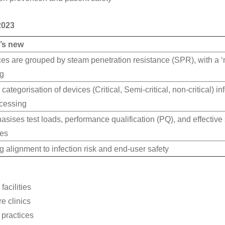
2023
’s new
es are grouped by steam penetration resistance (SPR), with a ‘
ng
 categorisation of devices (Critical, Semi-critical, non-critical) i
cessing
sises test loads, performance qualification (PQ), and effective s
ces
g alignment to infection risk and end-user safety
facilities
e clinics
 practices