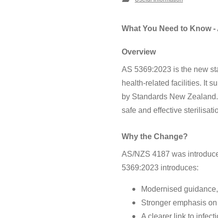
What You Need to Know -
Overview
AS 5369:2023 is the new sta
health-related facilities.
by Standards New Zealand. Th
safe and effective sterilisat
Why the Change?
AS/NZS 4187 was introduced
5369:2023 introduces:
Modernised guidance, 
Stronger emphasis on 
A clearer link to infec