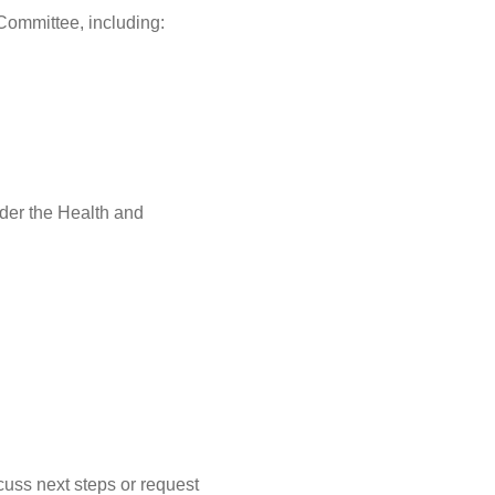
 Committee, including:
der the Health and
cuss next steps or request