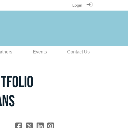
Login
rtners
Events
Contact Us
tfolio
ans