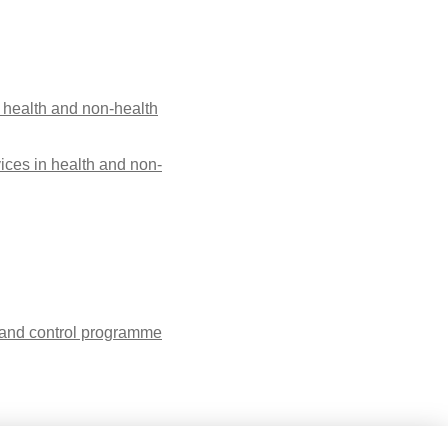
 health and non-health
ices in health and non-
n and control programme