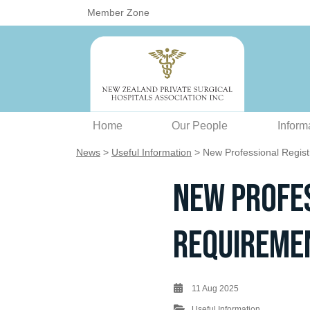
Member Zone
Home
Our People
Inform
News
>
Useful Information
> New Professional Registr
New Profes
Requiremen
11 Aug 2025
Useful Information