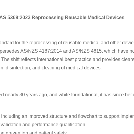
 AS 5369:2023 Reprocessing Reusable Medical Devices
ndard for the reprocessing of reusable medical and other devic
 It supersedes AS/NZS 4187:2014 and AS/NZS 4815, which have n
e shift reflects international best practice and provides cleare
ion, disinfection, and cleaning of medical devices.
 nearly 30 years ago, and while foundational, it has since be
including an improved structure and flowchart to support imple
validation and performance qualification
tion prevention and patient safety