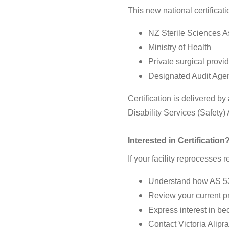
This new national certificat
NZ Sterile Sciences 
Ministry of Health
Private surgical provi
Designated Audit Agen
Certification is delivered 
Disability Services (Safety
Interested in Certification
If your facility reprocesses
Understand how AS 536
Review your current p
Express interest in be
Contact Victoria Alipra