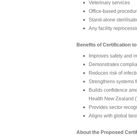
Veterinary services
Office-based procedur
Stand-alone sterilisat
Any facility reprocess
Benefits of Certification t
Improves safety and in
Demonstrates complian
Reduces risk of infec
Strengthens systems fo
Builds confidence amo
Health New Zealand (T
Provides sector recog
Aligns with global bes
About the Proposed Certi