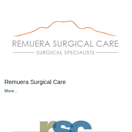
Remuera Surgical Care
More...