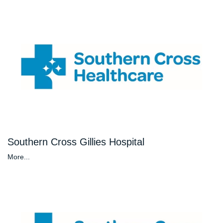
Southern Cross Gillies Hospital
More...