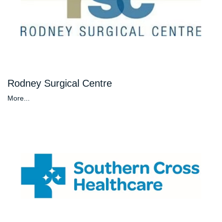
Rodney Surgical Centre
More...