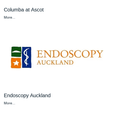
Columba at Ascot
More...
Endoscopy Auckland
More...