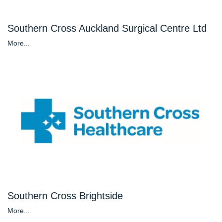
Southern Cross Auckland Surgical Centre Ltd
More...
Southern Cross Brightside
More...