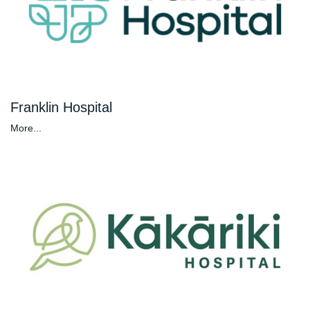
Franklin Hospital
More...