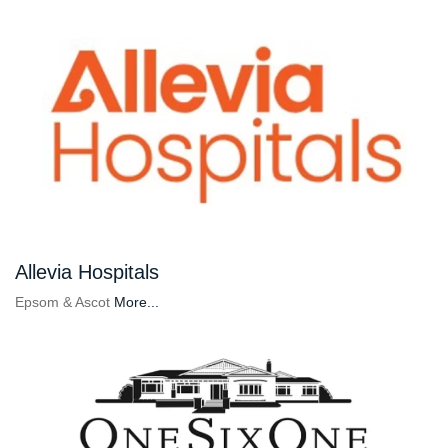
Allevia Hospitals
Epsom & Ascot
More...