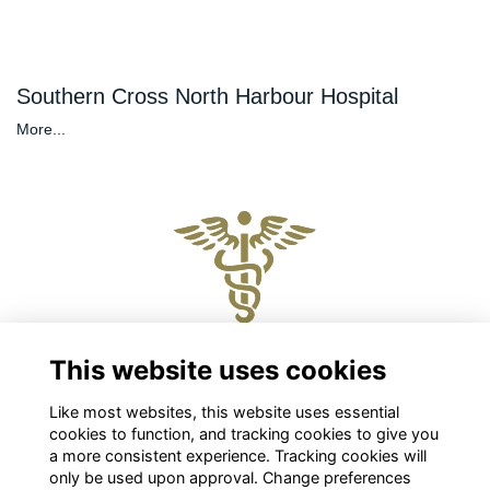
Southern Cross North Harbour Hospital
More...
Physical and Postal Address
This website uses cookies
Level 2, 88 The Terrace, Wellington 6011
Like most websites, this website uses essential
Chris Roberts
cookies to function, and tracking cookies to give you
Chief Executive
a more consistent experience. Tracking cookies will
chris.roberts@nzpsha.org.nz
only be used upon approval. Change preferences