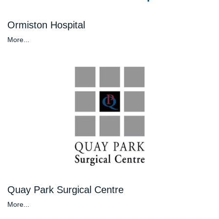
Ormiston Hospital
More...
Quay Park Surgical Centre
More...