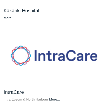
Kākāriki Hospital
More...
IntraCare
Intra Epsom & North Harbour
More...