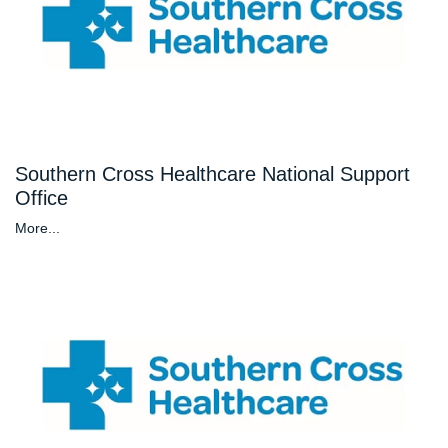
Southern Cross Healthcare National Support
Office
More...