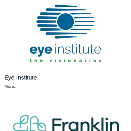
Eye Institute
More...