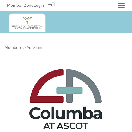
Member Zone
Login
Members
> Auckland