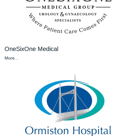
OneSixOne Medical
More...