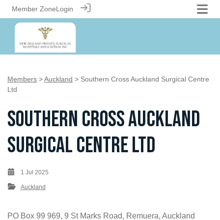
Member Zone
Login
Members
>
Auckland
> Southern Cross Auckland Surgical Centre
Ltd
Southern Cross Auckland
Surgical Centre Ltd
1 Jul 2025
Auckland
PO Box 99 969, 9 St Marks Road, Remuera, Auckland