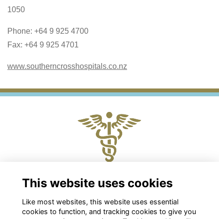
1050
Phone: +64 9 925 4700
Fax: +64 9 925 4701
www.southerncrosshospitals.co.nz
Physical and Postal Address
This website uses cookies
Level 2, 88 The Terrace, Wellington 6011
Like most websites, this website uses essential
Chris Roberts
cookies to function, and tracking cookies to give you
Chief Executive